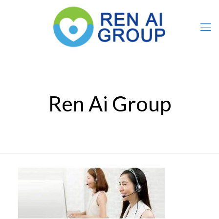
Ren Ai Group