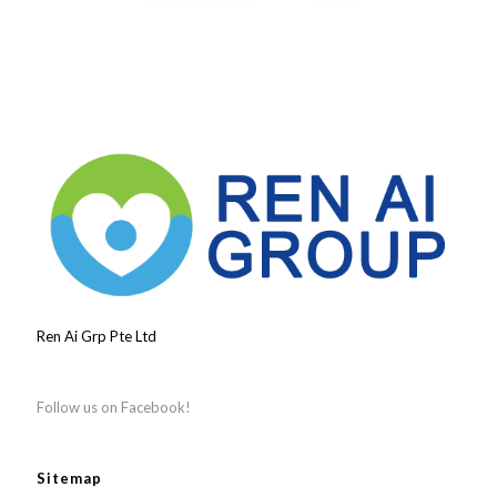
Ren Ai Grp Pte Ltd
Follow us on Facebook!
Sitemap