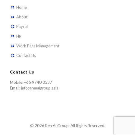
Home
About
Payroll
HR
Work Pass Management
Contact Us
Contact Us
Mobile: +65 9740 0537
Email:
info@renaigroup.asia
© 2026 Ren Ai Group. All Rights Reserved.