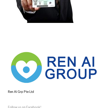
Ren Ai Grp Pte Ltd
Follow us on Facebook!