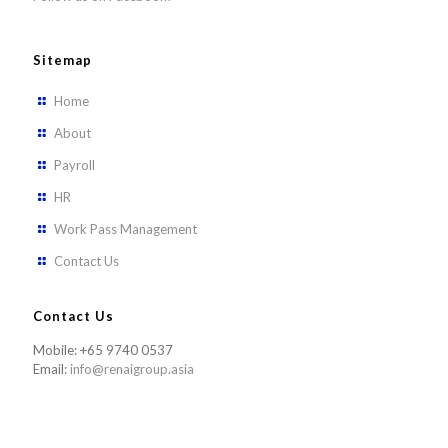
Sitemap
Home
About
Payroll
HR
Work Pass Management
Contact Us
Contact Us
Mobile: +65 9740 0537
Email:
info@renaigroup.asia