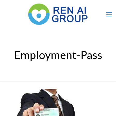
Employment-Pass