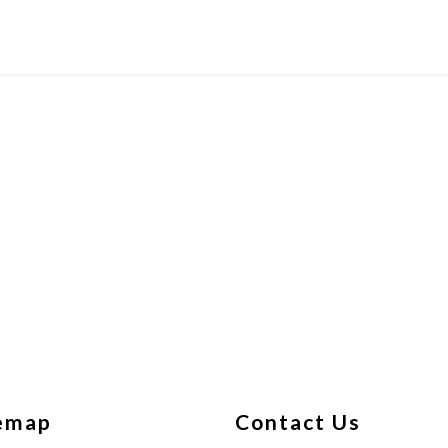
emap
Contact Us