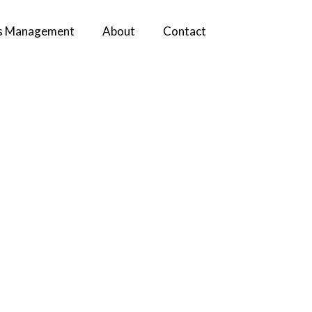
s Management
About
Contact