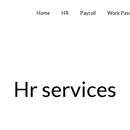
Home
HR
Payroll
Work Pas
Hr services