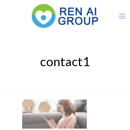
contact1