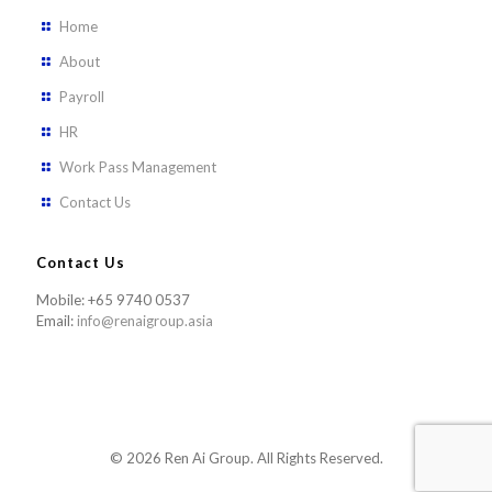
Home
About
Payroll
HR
Work Pass Management
Contact Us
Contact Us
Mobile: +65 9740 0537
Email:
info@renaigroup.asia
© 2026 Ren Ai Group. All Rights Reserved.