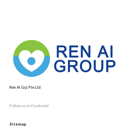
Ren Ai Grp Pte Ltd
Follow us on Facebook!
Sitemap