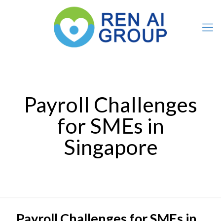
Payroll Challenges
for SMEs in
Singapore
Payroll Challenges for SMEs in