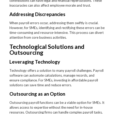
contributions can have legal and financial repercussions. These
inaccuracies can also affect employee morale and trust.
Addressing Discrepancies
When payroll errors occur, addressing them swiftly is crucial.
However, for SMEs, identifying and rectifying these errors can be
time-consuming and resource-intensive. This process can divert
attention from core business activities.
Technological Solutions and
Outsourcing
Leveraging Technology
Technology offers a solution to many payroll challenges. Payroll
software can automate calculations, manage records, and
ensure compliance. For SMEs, investing in affordable payroll
solutions can save time and reduce errors.
Outsourcing as an Option
Outsourcing payroll functions can be a viable option for SMEs. It
allows access to expertise without the need for in-house
resources. Outsourcing firms can handle complex payroll tasks,