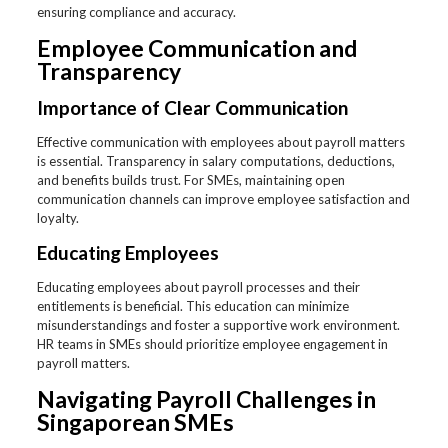
ensuring compliance and accuracy.
Employee Communication and
Transparency
Importance of Clear Communication
Effective communication with employees about payroll matters
is essential. Transparency in salary computations, deductions,
and benefits builds trust. For SMEs, maintaining open
communication channels can improve employee satisfaction and
loyalty.
Educating Employees
Educating employees about payroll processes and their
entitlements is beneficial. This education can minimize
misunderstandings and foster a supportive work environment.
HR teams in SMEs should prioritize employee engagement in
payroll matters.
Navigating Payroll Challenges in
Singaporean SMEs