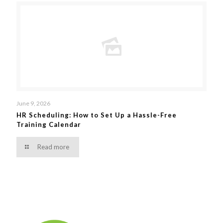
June 9, 2026
HR Scheduling: How to Set Up a Hassle-Free
Training Calendar
Read more