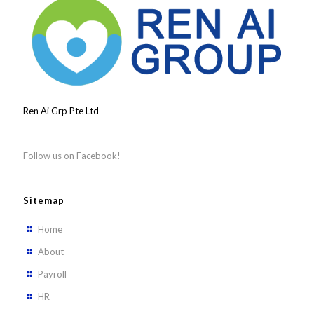
Ren Ai Grp Pte Ltd
Follow us on Facebook!
Sitemap
Home
About
Payroll
HR