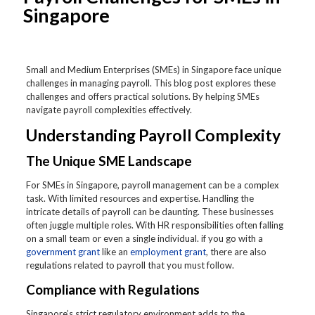
Singapore
Small and Medium Enterprises (SMEs) in Singapore face unique
challenges in managing payroll. This blog post explores these
challenges and offers practical solutions. By helping SMEs
navigate payroll complexities effectively.
Understanding Payroll Complexity
The Unique SME Landscape
For SMEs in Singapore, payroll management can be a complex
task. With limited resources and expertise. Handling the
intricate details of payroll can be daunting. These businesses
often juggle multiple roles. With HR responsibilities often falling
on a small team or even a single individual. if you go with a
government grant
like an
employment grant
, there are also
regulations related to payroll that you must follow.
Compliance with Regulations
Singapore’s strict regulatory environment adds to the