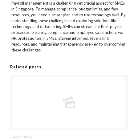
Payroll management is a challenging yet crucial aspect for SMEs
in Singapore. To manage compliance, budget limits, and few
resources, you need a smart plan and to use technology well. By
understanding these challenges and exploring solutions like
technology and outsourcing. SMEs can streamline their payroll
processes, ensuring compliance and employee satisfaction. For
HR professionals in SMEs, staying informed, leveraging
resources, and maintaining transparency are key to overcoming
these challenges.
Related posts
July 21, 2026