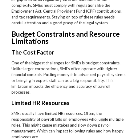
complexity. SMEs must comply with regulations like the
Employment Act. Central Provident Fund (CPF) contributions,
and tax requirements. Staying on top of these rules needs
careful attention and a good grasp of the legal system.
Budget Constraints and Resource
Limitations
The Cost Factor
One of the biggest challenges for SMEs is budget constraints.
Unlike larger corporations, SMEs often operate with tighter
financial controls. Putting money into advanced payroll systems
or bringing in expert staff can be a big responsibility. This
limitation impacts the efficiency and accuracy of payroll
processes.
Limited HR Resources
SMEs usually have limited HR resources. Often, the
responsibility of payroll falls on employees who juggle multiple
roles. This might cause mistakes and slow down payroll
management. Which can impact following rules and how happy
employees are.