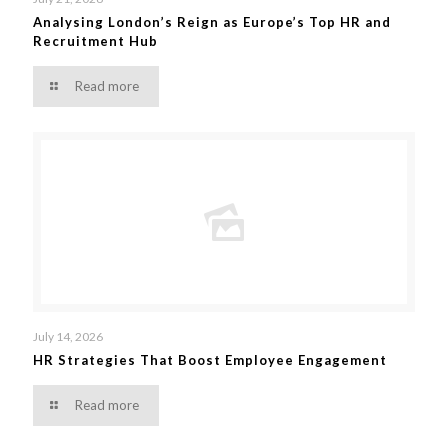
Analysing London’s Reign as Europe’s Top HR and
Recruitment Hub
Read more
July 14, 2026
HR Strategies That Boost Employee Engagement
Read more