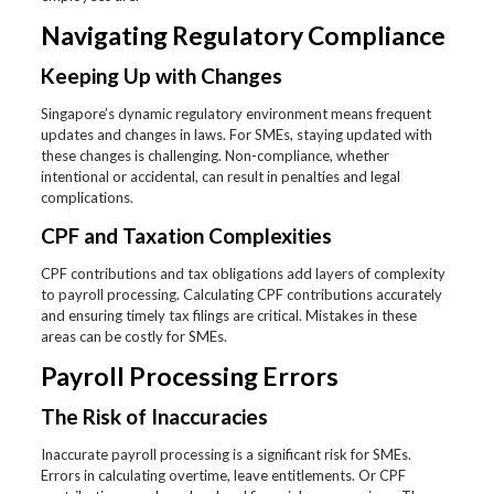
Navigating Regulatory Compliance
Keeping Up with Changes
Singapore’s dynamic regulatory environment means frequent
updates and changes in laws. For SMEs, staying updated with
these changes is challenging. Non-compliance, whether
intentional or accidental, can result in penalties and legal
complications.
CPF and Taxation Complexities
CPF contributions and tax obligations add layers of complexity
to payroll processing. Calculating CPF contributions accurately
and ensuring timely tax filings are critical. Mistakes in these
areas can be costly for SMEs.
Payroll Processing Errors
The Risk of Inaccuracies
Inaccurate payroll processing is a significant risk for SMEs.
Errors in calculating overtime, leave entitlements. Or CPF