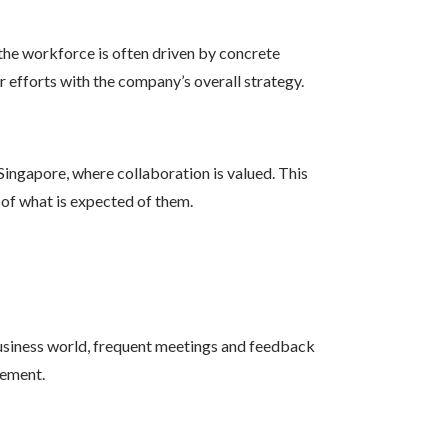
the workforce is often driven by concrete
r efforts with the company’s overall strategy.
ingapore, where collaboration is valued. This
 of what is expected of them.
siness world, frequent meetings and feedback
vement.