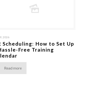
9, 2026
 Scheduling: How to Set Up
Hassle-Free Training
lendar
Read more