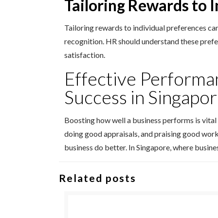
Tailoring Rewards to 
Tailoring rewards to individual preferences ca
recognition. HR should understand these pref
satisfaction.
Effective Performa
Success in Singapo
Boosting how well a business performs is vital
doing good appraisals, and praising good work
business do better. In Singapore, where busine
Related posts