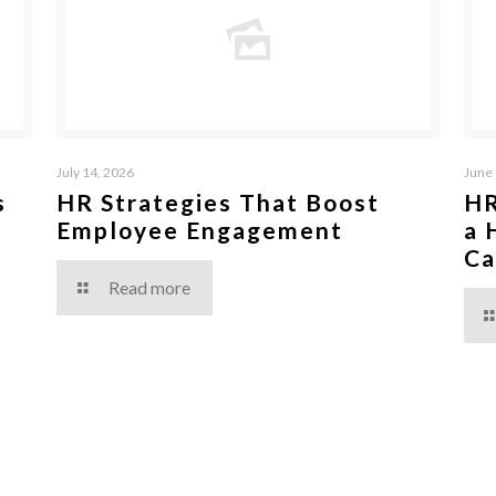
July 14, 2026
June 
s
HR Strategies That Boost
HR
Employee Engagement
a 
Ca
Read more