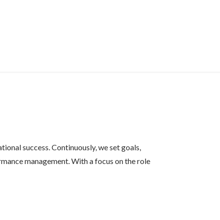
ional success. Continuously, we set goals,
ormance management. With a focus on the role