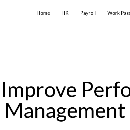
Home
HR
Payroll
Work Pas
 Improve Perf
Management