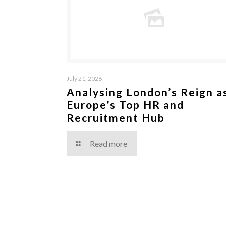
July 21, 2026
Analysing London’s Reign a
Europe’s Top HR and
Recruitment Hub
Read more