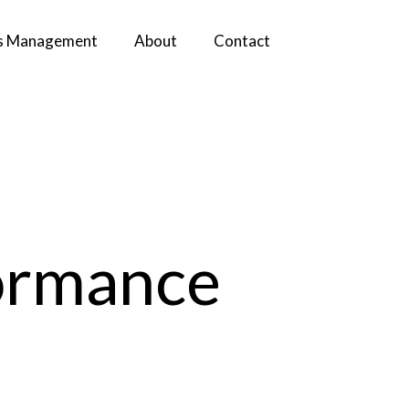
s Management
About
Contact
ormance