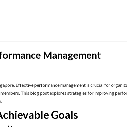
rformance Management
ngapore. Effective performance management is crucial for organizat
m members. This blog post explores strategies for improving perf
.
Achievable Goals