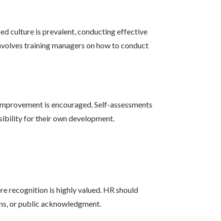
d culture is prevalent, conducting effective
s involves training managers on how to conduct
f-improvement is encouraged. Self-assessments
sibility for their own development.
e recognition is highly valued. HR should
ns, or public acknowledgment.