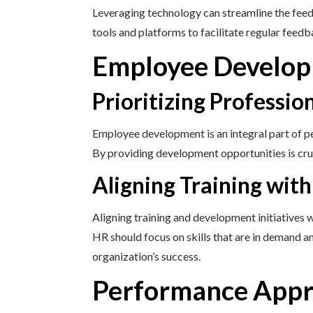
Leveraging technology can streamline the feedb
tools and platforms to facilitate regular fee
Employee Develop
Prioritizing Professi
Employee development is an integral part of p
By providing development opportunities is cru
Aligning Training wit
Aligning training and development initiatives 
HR should focus on skills that are in demand a
organization’s success.
Performance Appra