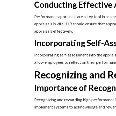
Conducting Effective 
Performance appraisals are a key tool in asse
appraisals is vital. HR should ensure that appr
appraisals effectively.
Incorporating Self-A
Incorporating self-assessment into the apprai
allow employees to reflect on their performanc
Recognizing and 
Importance of Recogn
Recognizing and rewarding high performance is
implement systems to acknowledge and reward