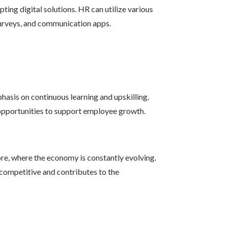
ing digital solutions. HR can utilize various
surveys, and communication apps.
asis on continuous learning and upskilling.
opportunities to support employee growth.
ore, where the economy is constantly evolving.
 competitive and contributes to the