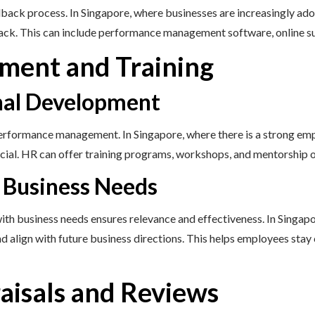
ack process. In Singapore, where businesses are increasingly adopt
dback. This can include performance management software, online 
ment and Training
onal Development
erformance management. In Singapore, where there is a strong emph
cial. HR can offer training programs, workshops, and mentorship 
h Business Needs
with business needs ensures relevance and effectiveness. In Singap
nd align with future business directions. This helps employees stay
isals and Reviews