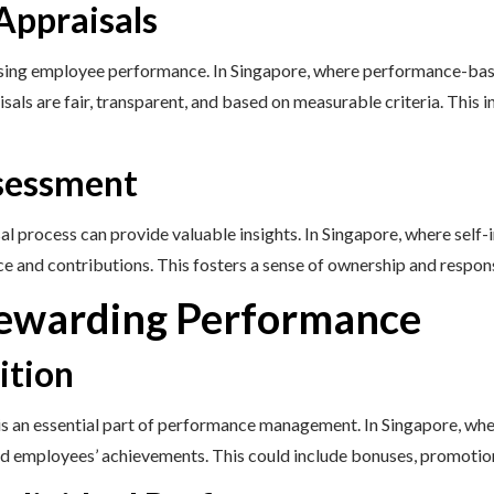
Appraisals
ssing employee performance. In Singapore, where performance-base
aisals are fair, transparent, and based on measurable criteria. Thi
ssessment
sal process can provide valuable insights. In Singapore, where sel
e and contributions. This fosters a sense of ownership and respon
Rewarding Performance
ition
 an essential part of performance management. In Singapore, wher
 employees’ achievements. This could include bonuses, promotio