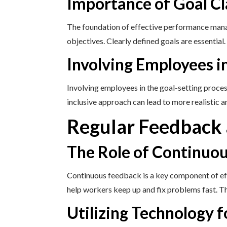
Importance of Goal Cl
The foundation of effective performance manag
objectives. Clearly defined goals are essential
Involving Employees i
Involving employees in the goal-setting proce
inclusive approach can lead to more realistic a
Regular Feedback
The Role of Continuo
Continuous feedback is a key component of e
help workers keep up and fix problems fast. 
Utilizing Technology 