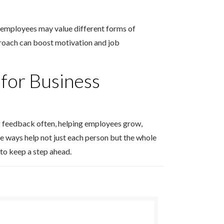
nt employees may value different forms of
roach can boost motivation and job
for Business
ng feedback often, helping employees grow,
e ways help not just each person but the whole
 to keep a step ahead.