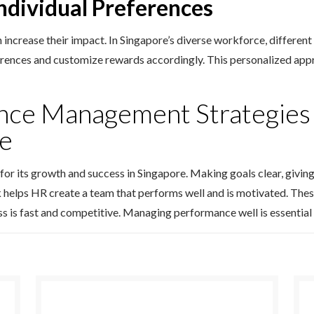
Individual Preferences
n increase their impact. In Singapore’s diverse workforce, differe
erences and customize rewards accordingly. This personalized app
nce Management Strategies 
re
 for its growth and success in Singapore. Making goals clear, givi
 helps HR create a team that performs well and is motivated. Thes
ss is fast and competitive. Managing performance well is essential