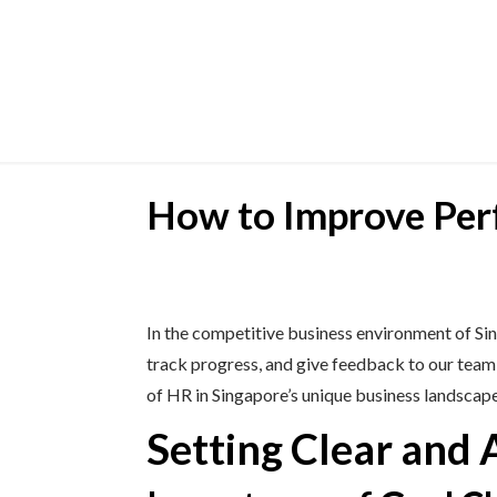
How to Improve Pe
In the competitive business environment of Si
track progress, and give feedback to our tea
of HR in Singapore’s unique business landscape
Setting Clear and 