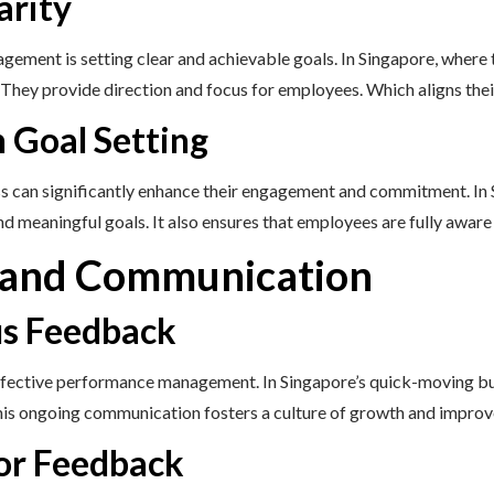
arity
ement is setting clear and achievable goals. In Singapore, where 
. They provide direction and focus for employees. Which aligns thei
n Goal Setting
ss can significantly enhance their engagement and commitment. In S
nd meaningful goals. It also ensures that employees are fully aware
 and Communication
us Feedback
ffective performance management. In Singapore’s quick-moving bu
This ongoing communication fosters a culture of growth and impro
for Feedback