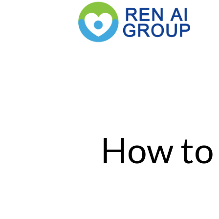
How to