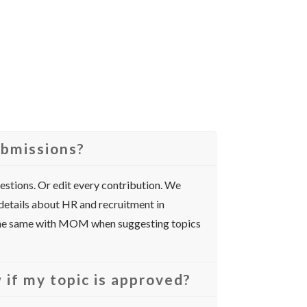
ubmissions?
gestions. Or edit every contribution. We
 details about HR and recruitment in
 the same with MOM when suggesting topics
 if my topic is approved?