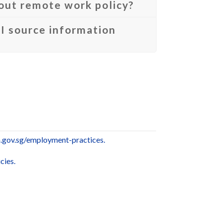
bout remote work policy?
I source information
gov.sg/employment-practices.
cies.