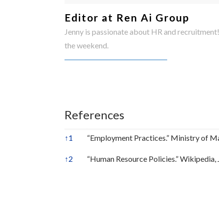
Editor at Ren Ai Group
Jenny is passionate about HR and recruitment!
the weekend.
References
↑
1
“Employment Practices.” Ministry of 
↑
2
“Human Resource Policies.” Wikipedia, 