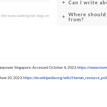
Can I write a
Where should 
 She loves walking her dogs on
from?
Manpower Singapore. Accessed October 4, 2023.
https://www.mom.
June 20, 2023.
https://en.wikipedia.org/wiki/Human_resource_poli