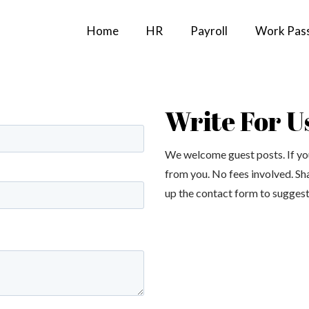
Home
HR
Payroll
Work Pas
Write For U
We welcome guest posts. If you
from you. No fees involved. Sh
up the contact form to suggest 