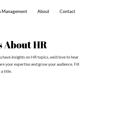
s Management
About
Contact
s About HR
 have insights on HR topics, we’d love to hear
are your expertise and grow your audience. Fill
a title.