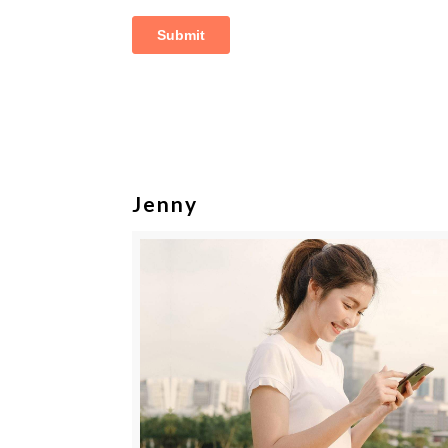
Jenny