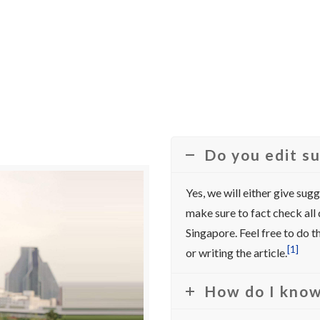
Do you edit s
Yes, we will either give sug
make sure to fact check all
Singapore. Feel free to do
[1]
or writing the article.
How do I know