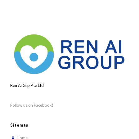
Ren Ai Grp Pte Ltd
Follow us on Facebook!
Sitemap
Home